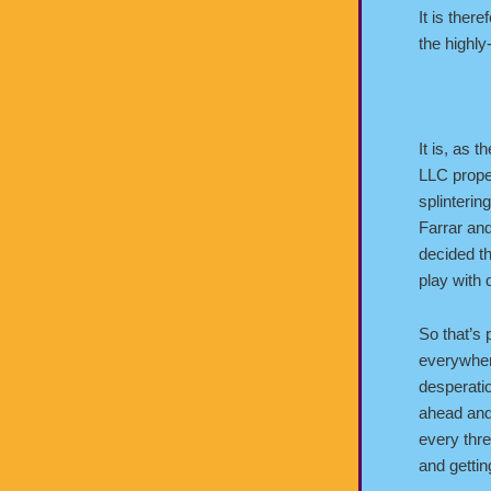
It is ther
the highly
It is, as 
LLC proper
splinterin
Farrar an
decided th
play with
So that’s 
everywher
desperatio
ahead and
every thre
and gettin