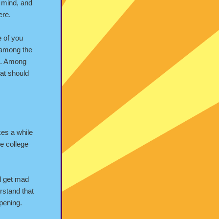
e mind, and
ere.
e of you
 among the
me. Among
hat should
kes a while
me college
ll get mad
rstand that
ppening.