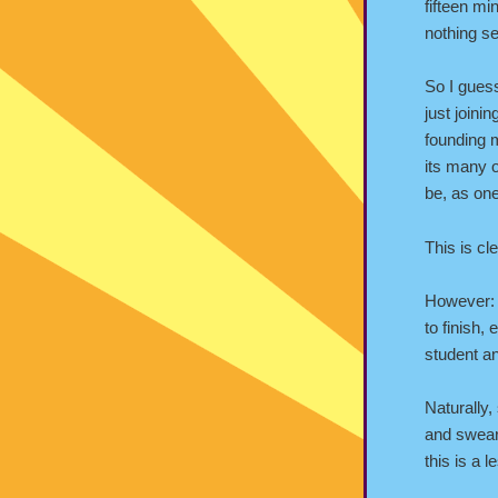
fifteen mi
nothing se
So I guess
just join
founding
its many o
be, as one
This is cl
However: 
to finish,
student a
Naturally,
and swear
this is a 