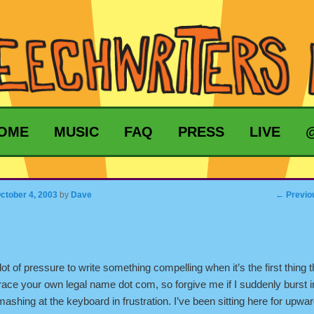
MARY CONTENT
ONDARY CONTENT
OME
MUSIC
FAQ
PRESS
LIVE
gation
←
Previo
ctober 4, 2003
by
Dave
lot of pressure to write something compelling when it’s the first thing t
race your own legal name dot com, so forgive me if I suddenly burst i
mashing at the keyboard in frustration. I’ve been sitting here for upwa