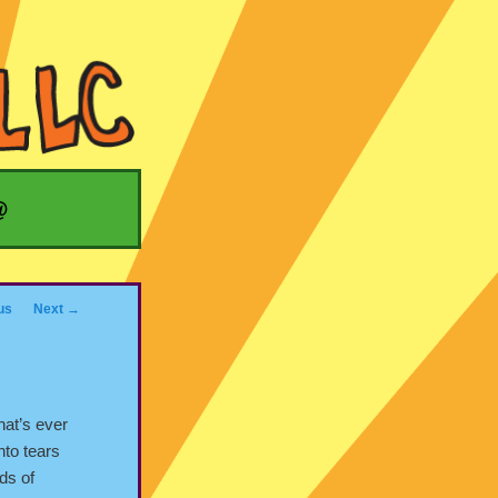
@
us
Next
→
hat’s ever
nto tears
rds of