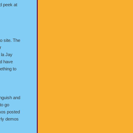
ed peek at
lo site. The
r
 la Jay
nd have
ething to
anguish and
 to go
mos posted
early demos