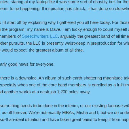
nutes, staring at my laptop like it was some sort of chastity belt for th
ems to be happening. If inspiration has struck, it has done so elsewh
 I’ll start off by explaining why I gathered you all here today. For thos
ing the program, my name is Dave. I am lucky enough to count myself
 members of
Speechwriters LLC
, arguably the greatest band of all ti
ther pursuits, the LLC is presently waist-deep in preproduction for w
 would expect, the greatest album of all time.
early good news for everyone.
there is a downside. An album of such earth-shattering magnitude ta
 especially when one of the core band members is enrolled as a full ti
nd another works at a desk job 1,200 miles away.
 something needs to be done in the interim, or our existing fanbase wi
 us off forever. We’re not exactly MBAs, Misha and I, but we do unde
less-than-ideal situation and have taken great pains to keep it from ha