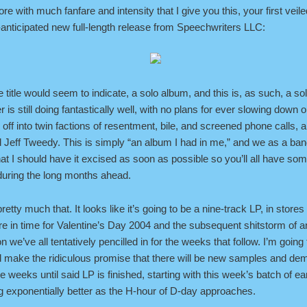
efore with much fanfare and intensity that I give you this, your first veil
-anticipated new full-length release from Speechwriters LLC:
the title would seem to indicate, a solo album, and this is, as such, a so
 is still doing fantastically well, with no plans for ever slowing down o
g off into twin factions of resentment, bile, and screened phone calls, a
d Jeff Tweedy. This is simply “an album I had in me,” and we as a ba
at I should have it excised as soon as possible so you’ll all have som
 during the long months ahead.
pretty much that. It looks like it’s going to be a nine-track LP, in stores
e in time for Valentine’s Day 2004 and the subsequent shitstorm of 
n we’ve all tentatively pencilled in for the weeks that follow. I’m going
 make the ridiculous promise that there will be new samples and de
e weeks until said LP is finished, starting with this week’s batch of 
g exponentially better as the H-hour of D-day approaches.