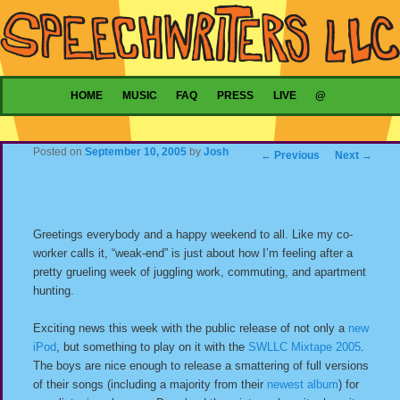
Main menu
HOME
MUSIC
FAQ
PRESS
LIVE
@
SKIP TO PRIMARY CONTENT
SKIP TO SECONDARY CONTENT
Posted on
September 10, 2005
by
Josh
Post navigation
←
Previous
Next
→
Greetings everybody and a happy weekend to all. Like my co-
worker calls it, “weak-end” is just about how I’m feeling after a
pretty grueling week of juggling work, commuting, and apartment
hunting.
Exciting news this week with the public release of not only a
new
iPod
, but something to play on it with the
SWLLC Mixtape 2005
.
The boys are nice enough to release a smattering of full versions
of their songs (including a majority from their
newest album
) for